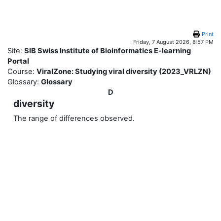
Skip to main content
Print
Friday, 7 August 2026, 8:57 PM
Site:
SIB Swiss Institute of Bioinformatics E-learning
Portal
Course:
ViralZone: Studying viral diversity (2023_VRLZN)
Glossary:
Glossary
D
diversity
The range of differences observed.