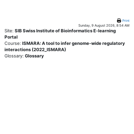
Skip to main content
Print
Sunday, 9 August 2026, 8:54 AM
Site:
SIB Swiss Institute of Bioinformatics E-learning
Portal
Course:
ISMARA: A tool to infer genome-wide regulatory
interactions (2022_ISMARA)
Glossary:
Glossary