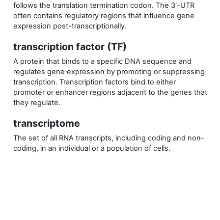
follows the translation termination codon. The 3′-UTR
often contains regulatory regions that influence gene
expression post-transcriptionally.
transcription factor (TF)
A protein that binds to a specific DNA sequence and
regulates gene expression by promoting or suppressing
transcription. Transcription factors bind to either
promoter or enhancer regions adjacent to the genes that
they regulate.
transcriptome
The set of all RNA transcripts, including coding and non-
coding, in an individual or a population of cells.