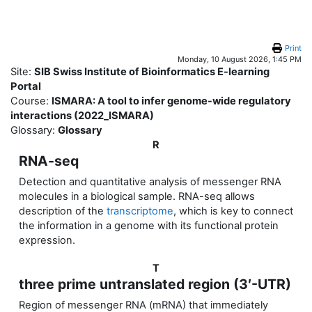
Skip to main content
Print
Monday, 10 August 2026, 1:45 PM
Site:
SIB Swiss Institute of Bioinformatics E-learning
Portal
Course:
ISMARA: A tool to infer genome-wide regulatory
interactions (2022_ISMARA)
Glossary:
Glossary
R
RNA-seq
Detection and quantitative analysis of messenger RNA
molecules in a biological sample. RNA-seq allows
description of the
transcriptome
, which is key to connect
the information in a genome with its functional protein
expression.
T
three prime untranslated region (3′-UTR)
Region of messenger RNA (mRNA) that immediately