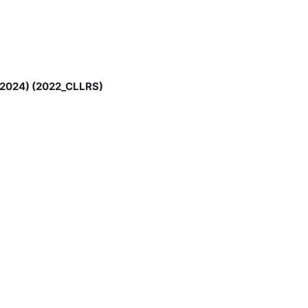
ly 2024) (2022_CLLRS)