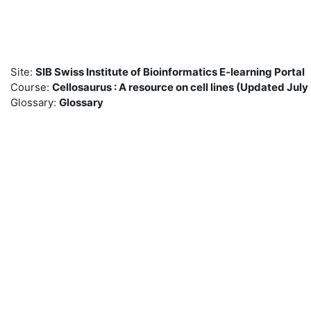
Skip to main content
Site:
SIB Swiss Institute of Bioinformatics E-learning Portal
Course:
Cellosaurus : A resource on cell lines (Updated Ju
Glossary:
Glossary