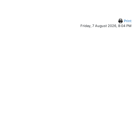
Print
Friday, 7 August 2026, 8:04 PM