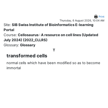
Skip to main content
Print
Thursday, 6 August 2026, 10:04 AM
Site:
SIB Swiss Institute of Bioinformatics E-learning
Portal
Course:
Cellosaurus : A resource on cell lines (Updated
July 2024) (2022_CLLRS)
Glossary:
Glossary
T
transformed cells
normal cells which have been modified so as to become
immortal