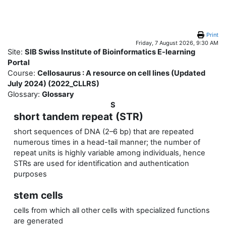
Skip to main content
Print
Friday, 7 August 2026, 9:30 AM
Site:
SIB Swiss Institute of Bioinformatics E-learning
Portal
Course:
Cellosaurus : A resource on cell lines (Updated
July 2024) (2022_CLLRS)
Glossary:
Glossary
S
short tandem repeat (STR)
short sequences of DNA (2–6 bp) that are repeated
numerous times in a head-tail manner; the number of
repeat units is highly variable among individuals, hence
STRs are used for identification and authentication
purposes
stem cells
cells from which all other cells with specialized functions
are generated