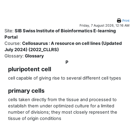
Skip to main content
Print
Friday, 7 August 2026, 12:16 AM
Site:
SIB Swiss Institute of Bioinformatics E-learning
Portal
Course:
Cellosaurus : A resource on cell lines (Updated
July 2024) (2022_CLLRS)
Glossary:
Glossary
P
pluripotent cell
cell capable of giving rise to several different cell types
primary cells
cells taken directly from the tissue and processed to
establish them under optimized culture for a limited
number of divisions; they most closely represent the
tissue of origin conditions