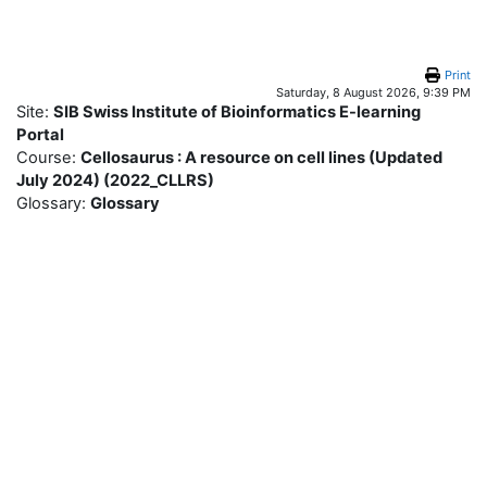
Skip to main content
Print
Saturday, 8 August 2026, 9:39 PM
Site:
SIB Swiss Institute of Bioinformatics E-learning
Portal
Course:
Cellosaurus : A resource on cell lines (Updated
July 2024) (2022_CLLRS)
Glossary:
Glossary