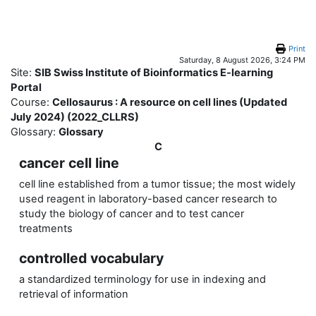
Skip to main content
Print
Saturday, 8 August 2026, 3:24 PM
Site:
SIB Swiss Institute of Bioinformatics E-learning
Portal
Course:
Cellosaurus : A resource on cell lines (Updated
July 2024) (2022_CLLRS)
Glossary:
Glossary
C
cancer cell line
cell line established from a tumor tissue; the most widely
used reagent in laboratory-based cancer research to
study the biology of cancer and to test cancer
treatments
controlled vocabulary
a standardized terminology for use in indexing and
retrieval of information