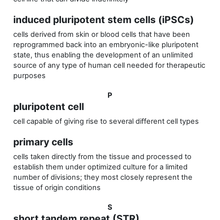
induced pluripotent stem cells (iPSCs)
cells derived from skin or blood cells that have been
reprogrammed back into an embryonic-like pluripotent
state, thus enabling the development of an unlimited
source of any type of human cell needed for therapeutic
purposes
P
pluripotent cell
cell capable of giving rise to several different cell types
primary cells
cells taken directly from the tissue and processed to
establish them under optimized culture for a limited
number of divisions; they most closely represent the
tissue of origin conditions
S
short tandem repeat (STR)