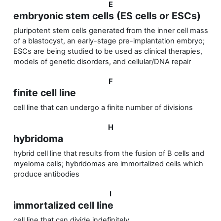
E
embryonic stem cells (ES cells or ESCs)
pluripotent stem cells generated from the inner cell mass
of a blastocyst, an early-stage pre-implantation embryo;
ESCs are being studied to be used as clinical therapies,
models of genetic disorders, and cellular/DNA repair
F
finite cell line
cell line that can undergo a finite number of divisions
H
hybridoma
hybrid cell line that results from the fusion of B cells and
myeloma cells; hybridomas are immortalized cells which
produce antibodies
I
immortalized cell line
cell line that can divide indefinitely