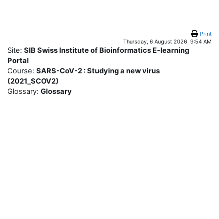
Skip to main content
Print
Thursday, 6 August 2026, 9:54 AM
Site:
SIB Swiss Institute of Bioinformatics E-learning
Portal
Course:
SARS-CoV-2 : Studying a new virus
(2021_SCOV2)
Glossary:
Glossary