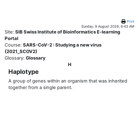
Skip to main content
Print
Sunday, 9 August 2026, 6:43 AM
Site:
SIB Swiss Institute of Bioinformatics E-learning
Portal
Course:
SARS-CoV-2 : Studying a new virus
(2021_SCOV2)
Glossary:
Glossary
H
Haplotype
A group of genes within an organism that was inherited
together from a single parent.