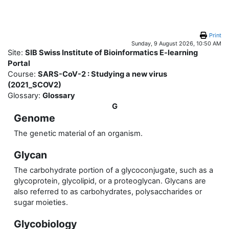
Skip to main content
Print
Sunday, 9 August 2026, 10:50 AM
Site:
SIB Swiss Institute of Bioinformatics E-learning
Portal
Course:
SARS-CoV-2 : Studying a new virus
(2021_SCOV2)
Glossary:
Glossary
G
Genome
The genetic material of an organism.
Glycan
The carbohydrate portion of a glycoconjugate, such as a
glycoprotein, glycolipid, or a proteoglycan. Glycans are
also referred to as carbohydrates, polysaccharides or
sugar moieties.
Glycobiology