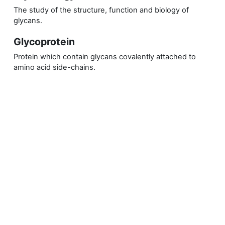
The study of the structure, function and biology of
glycans.
Glycoprotein
Protein which contain glycans covalently attached to
amino acid side-chains.