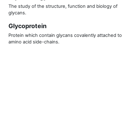
The study of the structure, function and biology of
glycans.
Glycoprotein
Protein which contain glycans covalently attached to
amino acid side-chains.