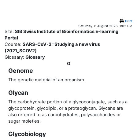
Skip to main content
Print
Saturday, 8 August 2026, 1:02 PM
Site:
SIB Swiss Institute of Bioinformatics E-learning
Portal
Course:
SARS-CoV-2 : Studying a new virus
(2021_SCOV2)
Glossary:
Glossary
G
Genome
The genetic material of an organism.
Glycan
The carbohydrate portion of a glycoconjugate, such as a
glycoprotein, glycolipid, or a proteoglycan. Glycans are
also referred to as carbohydrates, polysaccharides or
sugar moieties.
Glycobiology