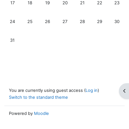
No events, Monday, 17 August
No events, Tuesday, 18 August
No events, Wednesday, 19 August
No events, Thursday, 20 August
No events, Friday, 21 Au
No events, Satur
No even
17
18
19
20
21
22
23
No events, Monday, 24 August
No events, Tuesday, 25 August
No events, Wednesday, 26 August
No events, Thursday, 27 August
No events, Friday, 28 Au
No events, Satur
No even
24
25
26
27
28
29
30
No events, Monday, 31 August
31
You are currently using guest access (
Log in
)
Op
Switch to the standard theme
Powered by
Moodle