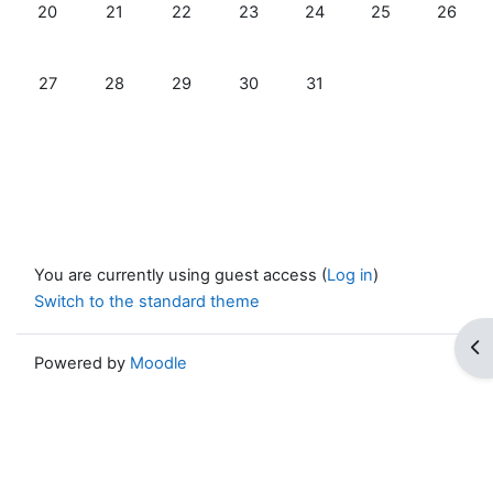
No events, Monday, 20 October
No events, Tuesday, 21 October
No events, Wednesday, 22 October
No events, Thursday, 23 October
No events, Friday, 24 Oc
No events, Satur
No even
20
21
22
23
24
25
26
No events, Monday, 27 October
No events, Tuesday, 28 October
No events, Wednesday, 29 October
No events, Thursday, 30 October
No events, Friday, 31 Oct
27
28
29
30
31
You are currently using guest access (
Log in
)
Switch to the standard theme
Op
Powered by
Moodle